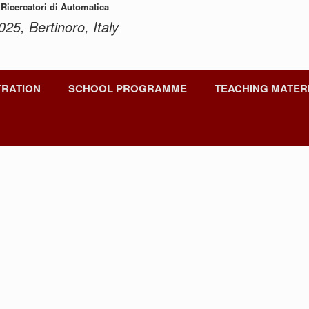
 Ricercatori di Automatica
025, Bertinoro, Italy
TRATION
SCHOOL PROGRAMME
TEACHING MATER