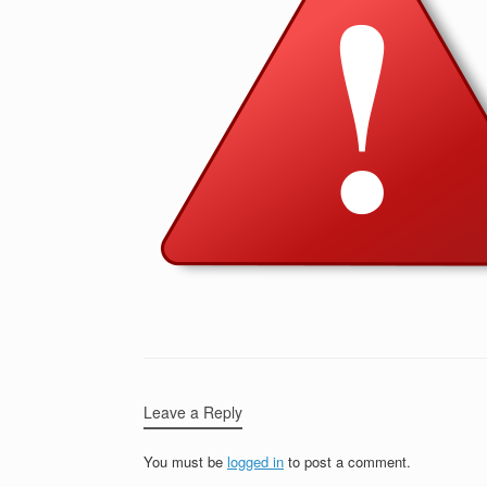
Leave a Reply
You must be
logged in
to post a comment.