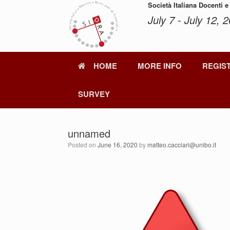
Skip
Società Italiana Docenti e
to
July 7 - July 12, 2
content
HOME
MORE INFO
REGIS
SURVEY
unnamed
Posted on
June 16, 2020
by
matteo.cacciari@unibo.it