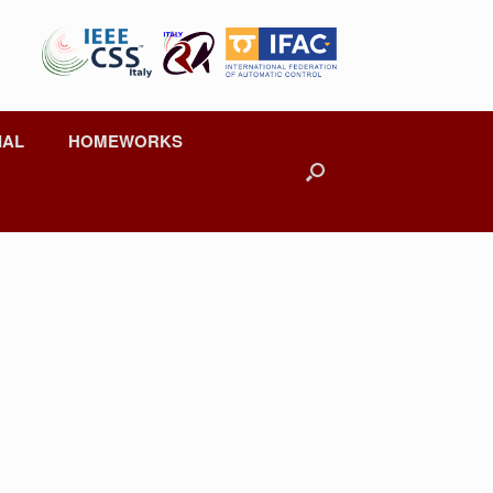
IAL
HOMEWORKS