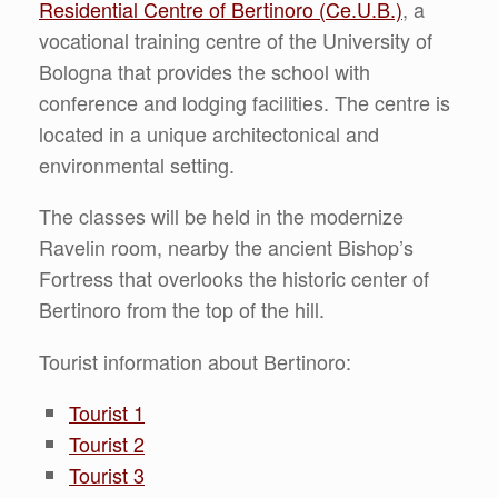
Residential Centre of Bertinoro (Ce.U.B.)
, a
vocational training centre of the University of
Bologna that provides the school with
conference and lodging facilities. The centre is
located in a unique architectonical and
environmental setting.
The classes will be held in the modernize
Ravelin room, nearby the ancient Bishop’s
Fortress that overlooks the historic center of
Bertinoro from the top of the hill.
Tourist information about Bertinoro:
Tourist 1
Tourist 2
Tourist 3