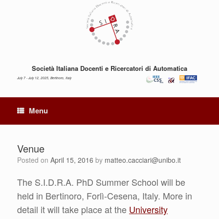
Skip
to
content
Società Italiana Docenti e Ricercatori di Automatica
July 7 - July 12, 2025, Bertinoro, Italy
Menu
Venue
Posted on
April 15, 2016
by
matteo.cacciari@unibo.it
The S.I.D.R.A. PhD Summer School will be
held in Bertinoro, Forlì-Cesena, Italy. More in
detail it will take place at the
University